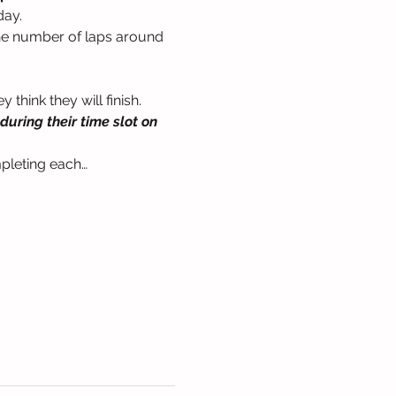
day.
the number of laps around 
think they will finish. 
uring their time slot on 
mpleting each…