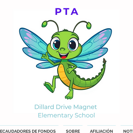
ECAUDADORES DE FONDOS
SOBRE
AFILIACIÓN
NOTI