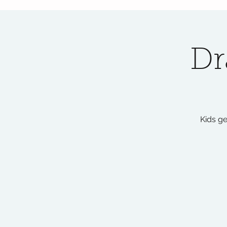
Dr
Kids ge