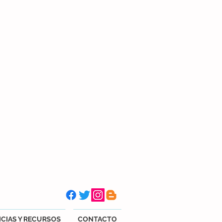
CIAS Y RECURSOS
CONTACTO