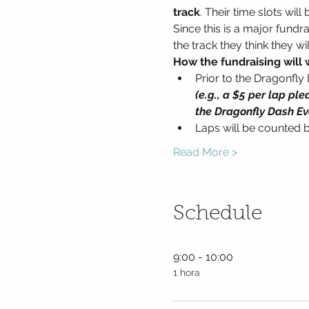
track
. Their time slots wil
Since this is a major fund
the track they think they wi
How the fundraising will 
Prior to the Dragonfly 
(e.g., a $5 per lap pl
the Dragonfly Dash Ev
Laps will be counted b
Read More >
Schedule
9:00 - 10:00
1 hora