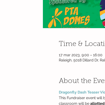
Time & Locat
17 mar 2023, 9:00 – 16:00
Raleigh, 5018 Dillard Dr, 
About the Eve
Dragonfly Dash Teaser Vi
This Fundraiser event will b
classroom will be 
allotted