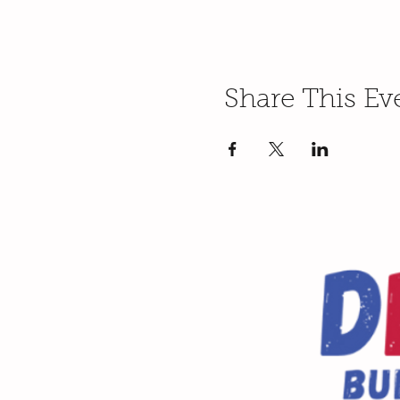
Share This Ev