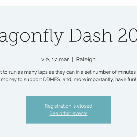
agonfly Dash 2
vie, 17 mar
  |  
Raleigh
t to run as many laps as they can in a set number of minutes 
money to support DDMES, and, more importantly, have fun!
Registration is closed
See other events