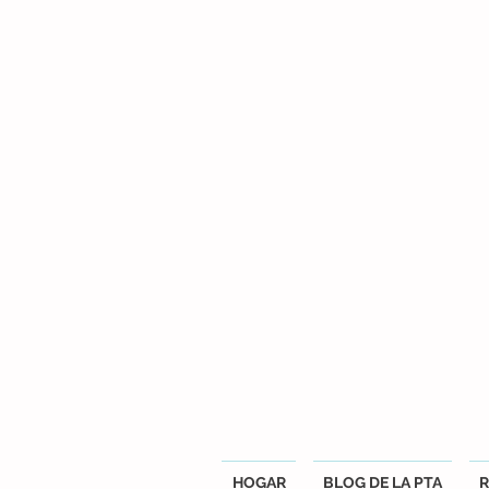
HOGAR
BLOG DE LA PTA
R