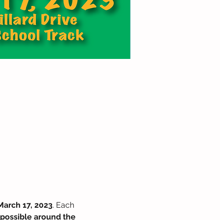
March 17, 2023
. Each 
 possible around the 