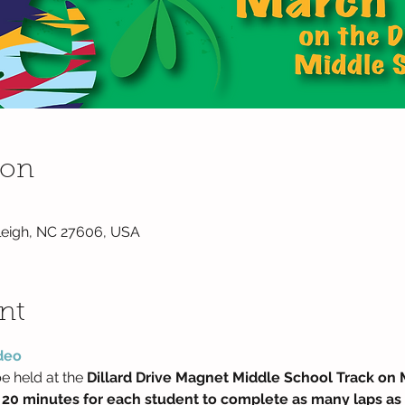
ion
Raleigh, NC 27606, USA
nt
deo 
e held at the 
Dillard Drive Magnet Middle School Track on 
 20 minutes for each student to complete as many laps as