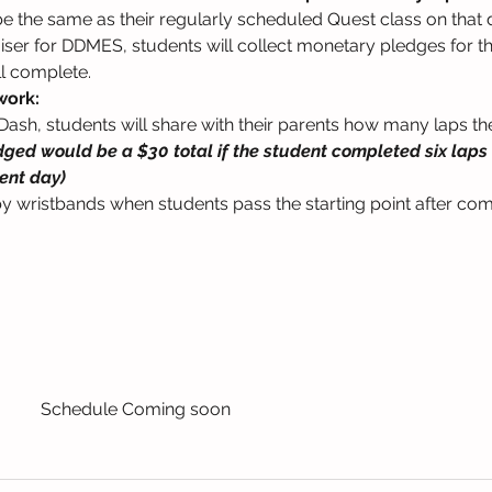
l be the same as their regularly scheduled Quest class on that 
raiser for DDMES, students will collect monetary pledges for 
ll complete.
work:
Dash, students will share with their parents how many laps they 
edged would be a $30 total if the student completed six laps d
ent day)
y wristbands when students pass the starting point after co
Schedule Coming soon