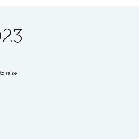
023
to raise