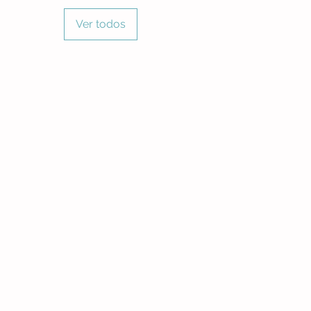
Ver todos