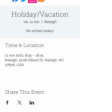
Holiday/Vacation
vie, 11 nov
  |  
Raleigh
No school today!
Time & Location
11 nov 2022, 8:45 – 16:15
Raleigh, 5018 Dillard Dr, Raleigh, NC
27606, USA
Share This Event