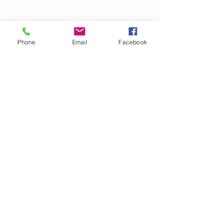
Phone
Email
Facebook
© 2021 Dillard Drive Magnet Elementary PTA