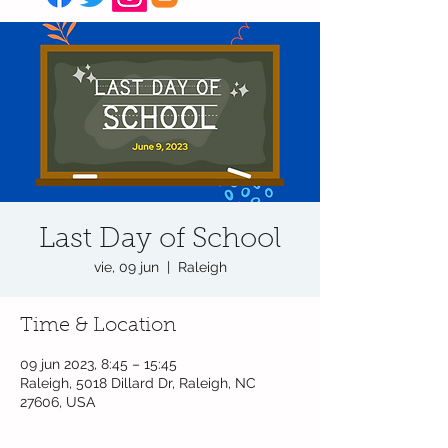
Last Day of School
vie, 09 jun
  |  
Raleigh
Time & Location
09 jun 2023, 8:45 – 15:45
Raleigh, 5018 Dillard Dr, Raleigh, NC
27606, USA