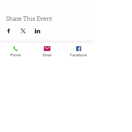
Share This Event
Phone
Email
Facebook