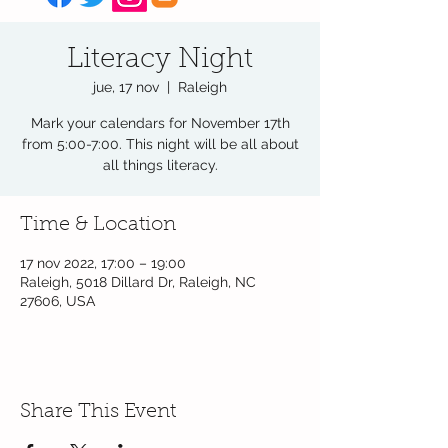
Literacy Night
jue, 17 nov
  |  
Raleigh
Mark your calendars for November 17th
from 5:00-7:00. This night will be all about
all things literacy.
Time & Location
17 nov 2022, 17:00 – 19:00
Raleigh, 5018 Dillard Dr, Raleigh, NC
27606, USA
Share This Event