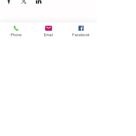
Phone
Email
Facebook
© 2021 Dillard Drive Magnet Elementary PTA