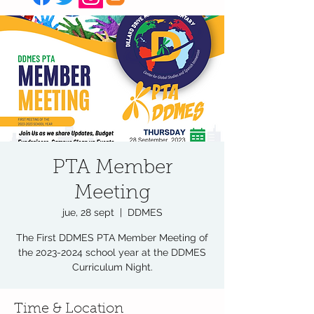
PTA Member
Meeting
jue, 28 sept
  |  
DDMES
The First DDMES PTA Member Meeting of
the 2023-2024 school year at the DDMES
Curriculum Night.
Time & Location