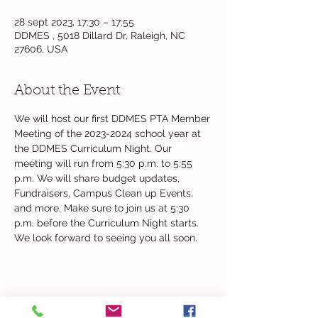
28 sept 2023, 17:30 – 17:55
DDMES , 5018 Dillard Dr, Raleigh, NC
27606, USA
About the Event
We will host our first DDMES PTA Member 
Meeting of the 2023-2024 school year at 
the DDMES Curriculum Night. Our 
meeting will run from 5:30 p.m. to 5:55 
p.m. We will share budget updates, 
Fundraisers, Campus Clean up Events, 
and more. Make sure to join us at 5:30 
p.m. before the Curriculum Night starts. 
We look forward to seeing you all soon.
Share This Event