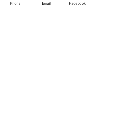
Phone
Email
Facebook
© 2021 Dillard Drive Magnet Elementary PTA