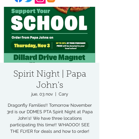
Spirit Night | Papa
John's
jue, 03 nov
  |  
Cary
Dragonfly Families!! Tomorrow November
3rd is our DDMES PTA Spirit Night at Papa
John's! We have three locations
participating this time!! WHAOOO! SEE
THE FLYER for deals and how to order!