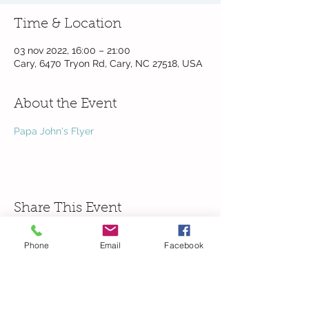
Time & Location
03 nov 2022, 16:00 – 21:00
Cary, 6470 Tryon Rd, Cary, NC 27518, USA
About the Event
Papa John's Flyer
Share This Event
Phone
Email
Facebook